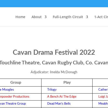
Home
About
Full-Length Circuit
1-Act Ci