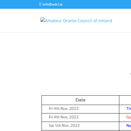
info@adci.ie