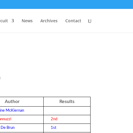
rcuit
News
Archives
Contact