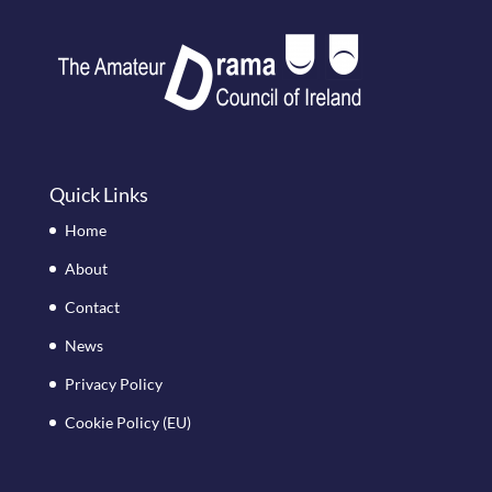
Quick Links
Home
About
Contact
News
Privacy Policy
Cookie Policy (EU)