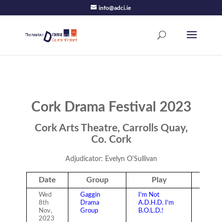
info@adci.ie