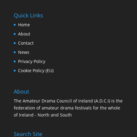
Quick Links
Home
About
Contact
News
Privacy Policy
Cookie Policy (EU)
About
The Amateur Drama Council of Ireland (A.D.C.I) is the
federation of amateur drama festivals for the whole
of Ireland - North and South
Search Site