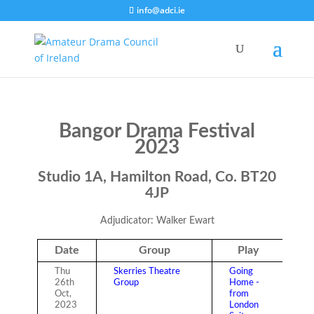
info@adci.ie