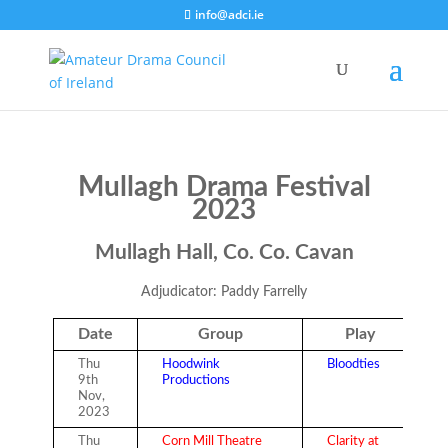
info@adci.ie