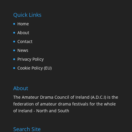
Quick Links
Home
About
Contact
News
Privacy Policy
Cookie Policy (EU)
About
The Amateur Drama Council of Ireland (A.D.C.I) is the
federation of amateur drama festivals for the whole
of Ireland - North and South
Search Site