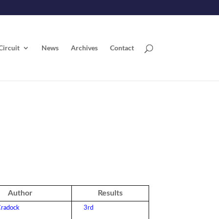
Circuit
News
Archives
Contact