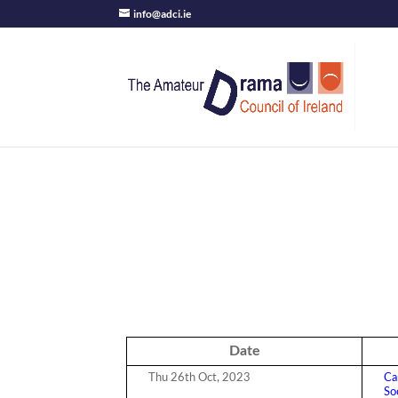
info@adci.ie