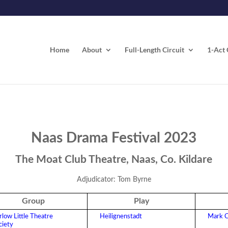
Home
About
Full-Length Circuit
1-Act 