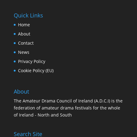
Quick Links
Home
About
Contact
News
Privacy Policy
Cookie Policy (EU)
About
The Amateur Drama Council of Ireland (A.D.C.I) is the
federation of amateur drama festivals for the whole
of Ireland - North and South
Search Site