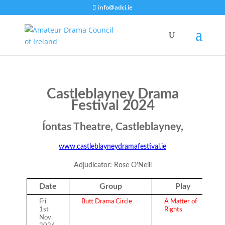
info@adci.ie