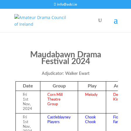
info@adci.ie