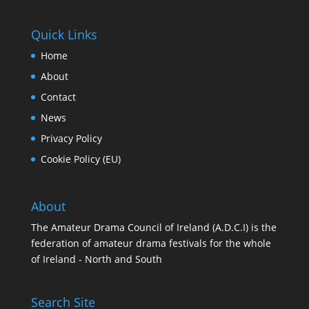
Quick Links
Home
About
Contact
News
Privacy Policy
Cookie Policy (EU)
About
The Amateur Drama Council of Ireland (A.D.C.I) is the
federation of amateur drama festivals for the whole
of Ireland - North and South
Search Site