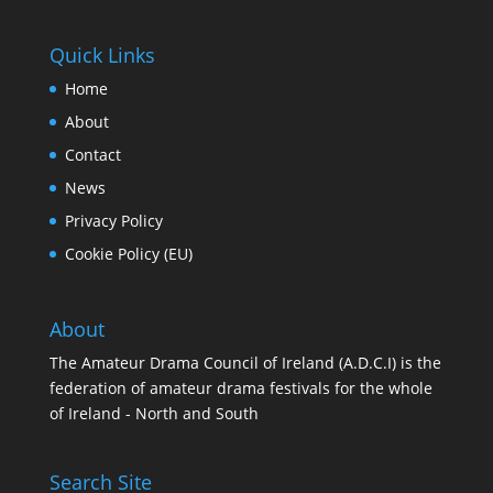
Quick Links
Home
About
Contact
News
Privacy Policy
Cookie Policy (EU)
About
The Amateur Drama Council of Ireland (A.D.C.I) is the
federation of amateur drama festivals for the whole
of Ireland - North and South
Search Site