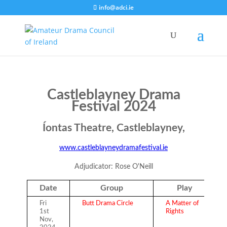
info@adci.ie