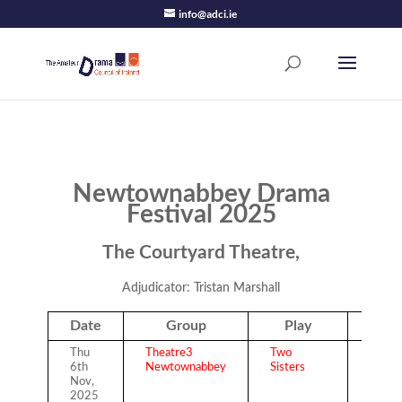
info@adci.ie