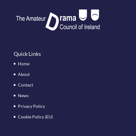
Quick Links
Home
About
Contact
News
Privacy Policy
Cookie Policy (EU)