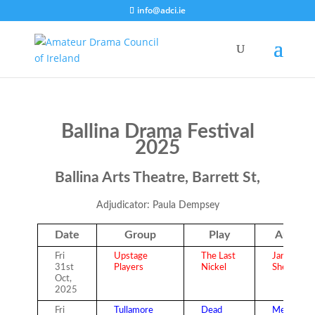
info@adci.ie