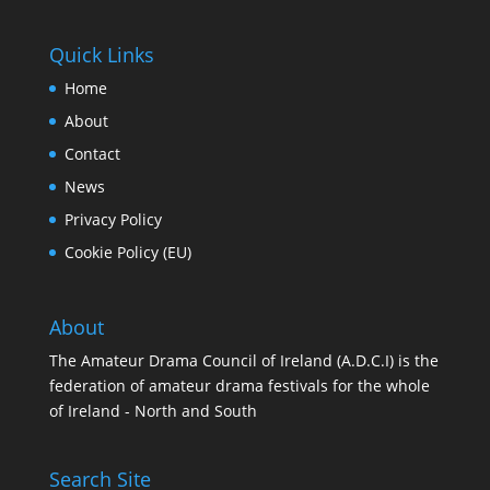
Quick Links
Home
About
Contact
News
Privacy Policy
Cookie Policy (EU)
About
The Amateur Drama Council of Ireland (A.D.C.I) is the
federation of amateur drama festivals for the whole
of Ireland - North and South
Search Site