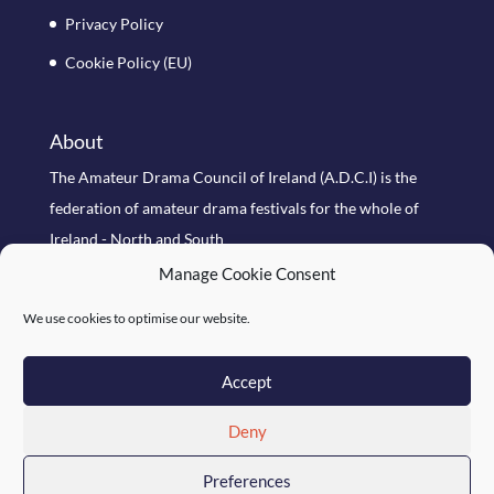
Privacy Policy
Cookie Policy (EU)
About
The Amateur Drama Council of Ireland (A.D.C.I) is the
federation of amateur drama festivals for the whole of
Ireland - North and South
Manage Cookie Consent
Search Site
We use cookies to optimise our website.
Accept
Deny
Preferences