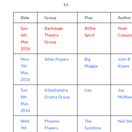
€6
Date
Group
Play
Author
Sun
Backstage
Blithe
Noel
6th
Theatre
Spirit
Cowar
Mar,
Group
2016
Mon
Sillan Players
Big
John B
7th
Maggie
Keane
Mar,
2016
Tue
Killeshandra
Lies
Joe
8th
Drama Group
McMan
Mar,
2016
Wed
Phoenix
The
Neil Si
9th
Players,
Sunshine