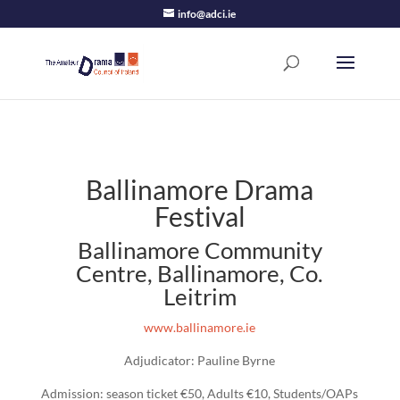
info@adci.ie
Ballinamore Drama
Festival
Ballinamore Community
Centre, Ballinamore, Co.
Leitrim
www.ballinamore.ie
Adjudicator: Pauline Byrne
Admission: season ticket €50, Adults €10, Students/OAPs