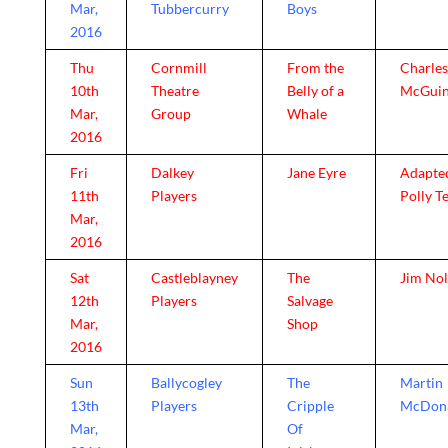
Mar,
Tubbercurry
Boys
2016
Thu
Cornmill
From the
Charles
10th
Theatre
Belly of a
McGuin
Mar,
Group
Whale
2016
Fri
Dalkey
Jane Eyre
Adapte
11th
Players
Polly T
Mar,
2016
Sat
Castleblayney
The
Jim No
12th
Players
Salvage
Mar,
Shop
2016
Sun
Ballycogley
The
Martin
13th
Players
Cripple
McDon
Mar,
Of