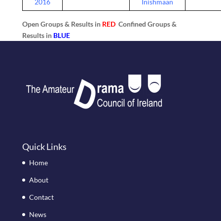
2016
Inishmaan
Open Groups & Results in
RED
Confined Groups &
Results in
BLUE
Quick Links
Home
About
Contact
News