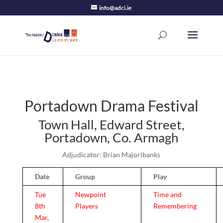
info@adci.ie
Portadown Drama Festival
Town Hall, Edward Street,
Portadown, Co. Armagh
Adjudicator: Brian Majoribanks
Date
Group
Play
Tue
Newpoint
Time and
8th
Players
Remembering
Mar,