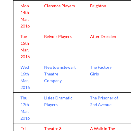
Mon
Clarence Players
Brighton
14th
Mar,
2016
Tue
Belvoir Players
After Dresden
15th
Mar,
2016
Wed
Newtownstewart
The Factory
16th
Theatre
Girls
Mar,
Company
2016
Thu
Lislea Dramatic
The Prisoner of
17th
Players
2nd Avenue
Mar,
2016
Fri
Theatre 3
A Walk in The