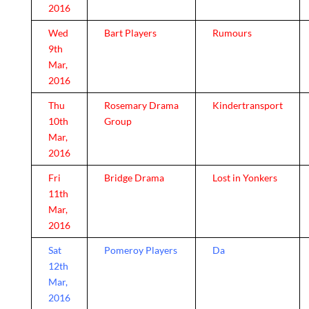
2016
Wed
Bart Players
Rumours
9th
Mar,
2016
Thu
Rosemary Drama
Kindertransport
10th
Group
Mar,
2016
Fri
Bridge Drama
Lost in Yonkers
11th
Mar,
2016
Sat
Pomeroy Players
Da
12th
Mar,
2016