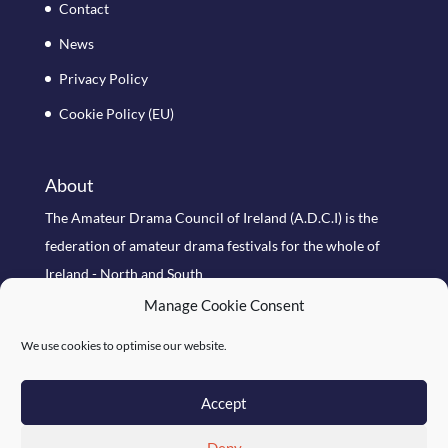
Contact
News
Privacy Policy
Cookie Policy (EU)
About
The Amateur Drama Council of Ireland (A.D.C.I) is the
federation of amateur drama festivals for the whole of
Ireland - North and South
Manage Cookie Consent
Search Site
We use cookies to optimise our website.
Accept
Deny