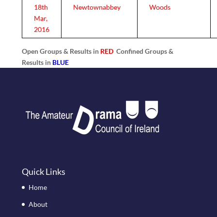
18th
Newtownabbey
Woods
Mar,
2016
Open Groups & Results in
RED
Confined Groups &
Results in
BLUE
Quick Links
Home
About