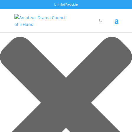
Manage Cookie Consent
info@adci.ie