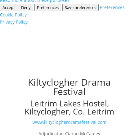
Read more about these purposes
Preferences
Accept
Deny
Preferences
Save preferences
Cookie Policy
Privacy Policy
Kiltyclogher Drama
Festival
Leitrim Lakes Hostel,
Kiltyclogher, Co. Leitrim
www.kiltyclogherdramafestival.com
Adjudicator: Ciaran McCauley