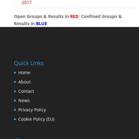
2017
Open Groups & Results in
RED
Confined Groups &
Results in
BLUE
Quick Links
Home
About
Contact
News
Privacy Policy
Cookie Policy (EU)