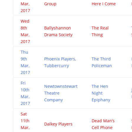
Mar,
Group
Here I Come
2017
Wed
8th
Ballyshannon
The Real
Mar,
Drama Society
Thing
2017
Thu
9th
Phoenix Players,
The Third
Mar,
Tubbercurry
Policeman
2017
Fri
Newtownstewart
The Hen
10th
Theatre
Night
Mar,
Company
Epiphany
2017
Sat
11th
Dead Man’s
Dalkey Players
Mar,
Cell Phone