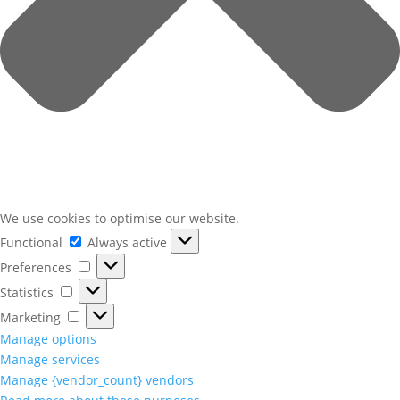
We use cookies to optimise our website.
Functional
Functional
Always active
Preferences
Preferences
Statistics
Statistics
Marketing
Marketing
Manage options
Manage services
Manage {vendor_count} vendors