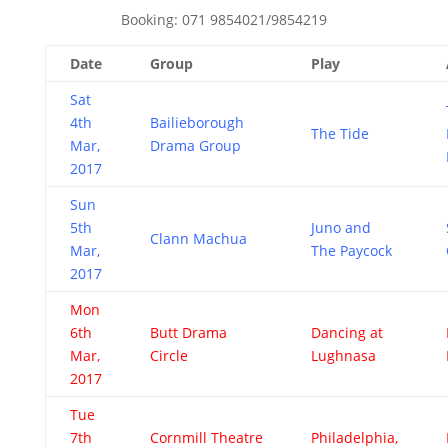
Booking: 071 9854021/9854219
Date
Group
Play
Sat
4th
Bailieborough
The Tide
Mar,
Drama Group
2017
Sun
5th
Juno and
Clann Machua
Mar,
The Paycock
2017
Mon
6th
Butt Drama
Dancing at
Mar,
Circle
Lughnasa
2017
Tue
7th
Cornmill Theatre
Philadelphia,