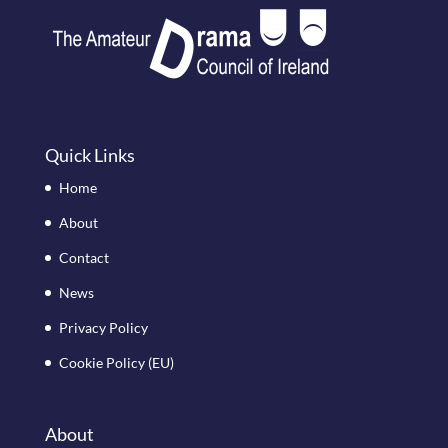
Quick Links
Home
About
Contact
News
Privacy Policy
Cookie Policy (EU)
About