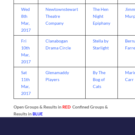
Wed
Newtownstewart
The Hen
Jimm
8th
Theatre
Night
Mur
Mar,
Company
Epiphany
2017
Fri
Clanabogan
Stella by
Bern
10th
Drama Circle
Starlight
Farre
Mar,
2017
Sat
Glenamaddy
By The
Mari
11th
Players
Bog of
Carr
Mar,
Cats
2017
Open Groups & Results in
RED
Confined Groups &
Results in
BLUE