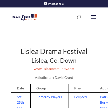
info@adci.ie
Lislea Drama Festival
Lislea, Co. Down
www.lisleacommunity.com
Adjudicator: David Grant
Date
Group
Play
Auth
Sat
Pomeroy Players
Eclipsed
Patri
25th
Burk
Feb,
Brog