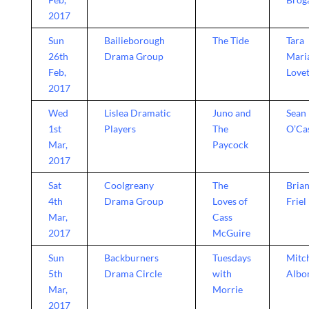
2017
Sun
Bailieborough
The Tide
Tara
26th
Drama Group
Mari
Feb,
Lovet
2017
Wed
Lislea Dramatic
Juno and
Sean
1st
Players
The
O’Ca
Mar,
Paycock
2017
Sat
Coolgreany
The
Bria
4th
Drama Group
Loves of
Friel
Mar,
Cass
2017
McGuire
Sun
Backburners
Tuesdays
Mitc
5th
Drama Circle
with
Alb
Mar,
Morrie
2017