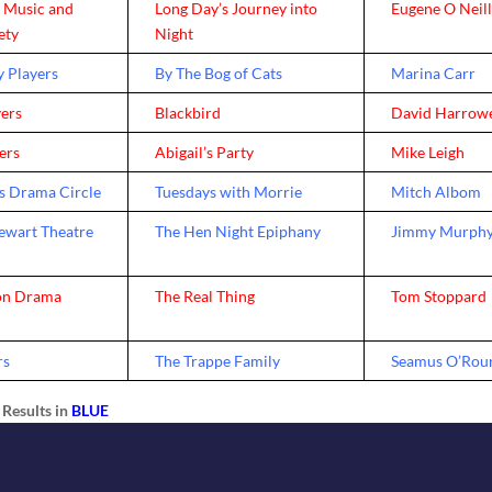
y Music and
Long Day’s Journey into
Eugene O Neil
ety
Night
 Players
By The Bog of Cats
Marina Carr
yers
Blackbird
David Harrow
yers
Abigail’s Party
Mike Leigh
s Drama Circle
Tuesdays with Morrie
Mitch Albom
wart Theatre
The Hen Night Epiphany
Jimmy Murph
on Drama
The Real Thing
Tom Stoppard
rs
The Trappe Family
Seamus O’Rou
Results in
BLUE