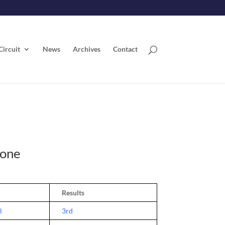
Circuit
News
Archives
Contact
rone
Results
l
3rd