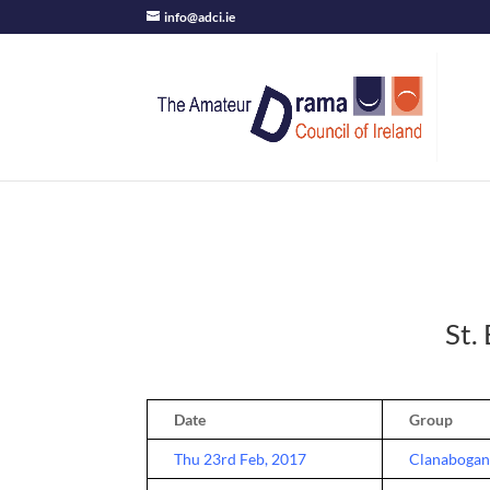
info@adci.ie
St.
Date
Group
Thu 23rd Feb, 2017
Clanabogan