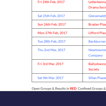
Fri 24th Feb, 2017
Letterkenn
Drama Soci
Sat 25th Feb, 2017
Glenamaddy
Sun 26th Feb, 2017
Bradan Pla
Mon 27th Feb, 2017
Lifford Pla
Tue 28th Feb, 2017
Backburner
Thu 2nd Mar, 2017
Newtownste
Company
Fri 3rd Mar, 2017
Ballyshann
Society
Sat 4th Mar, 2017
Sillan Playe
Open Groups & Results in
RED
Confined Groups & 