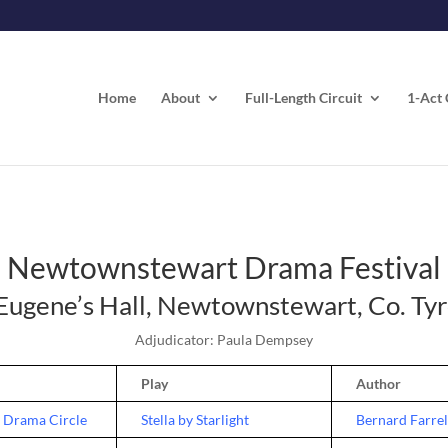
Home
About
Full-Length Circuit
1-Act 
Newtownstewart Drama Festival
 Eugene’s Hall, Newtownstewart, Co. Ty
Adjudicator: Paula Dempsey
Play
Author
 Drama Circle
Stella by Starlight
Bernard Farrel