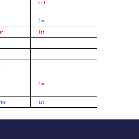
l
3rd
2nd
er
1st
y
2nd
rke
1st