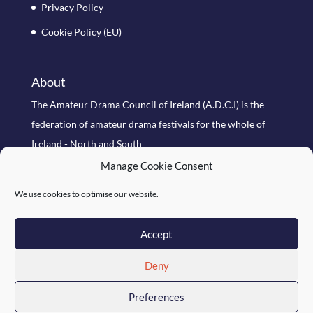
Privacy Policy
Cookie Policy (EU)
About
The Amateur Drama Council of Ireland (A.D.C.I) is the
federation of amateur drama festivals for the whole of
Ireland - North and South
Manage Cookie Consent
Search Site
We use cookies to optimise our website.
Accept
Deny
Preferences