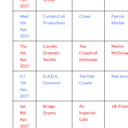
2017
Wed
Curtain Call
Closer
Patrick
5th
Productions
Marber
Apr,
2017
Thu
Corofin
The
Martin
6th
Dramatic
Cripple of
McDona
Apr,
Society
Inishmaan
2017
Fri
D.A.D.S.,
The Odd
Neil Sim
7th
Dunmore
Couple
Apr,
2017
Sat
Bridge
An
J.B. Pries
8th
Drama
Inspector
Apr,
Calls
2017