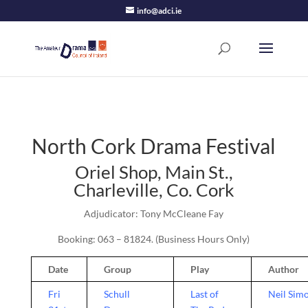
info@adci.ie
North Cork Drama Festival
Oriel Shop, Main St.,
Charleville, Co. Cork
Adjudicator: Tony McCleane Fay
Booking: 063 – 81824. (Business Hours Only)
Date
Group
Play
Author
Fri
Schull
Last of
Neil Sim