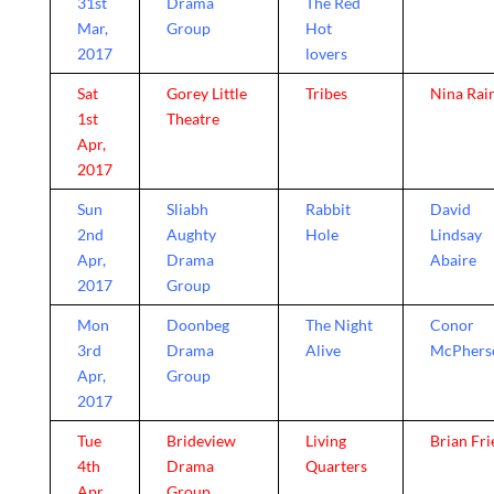
31st
Drama
The Red
Mar,
Group
Hot
2017
lovers
Sat
Gorey Little
Tribes
Nina Rai
1st
Theatre
Apr,
2017
Sun
Sliabh
Rabbit
David
2nd
Aughty
Hole
Lindsay
Apr,
Drama
Abaire
2017
Group
Mon
Doonbeg
The Night
Conor
3rd
Drama
Alive
McPhers
Apr,
Group
2017
Tue
Brideview
Living
Brian Fri
4th
Drama
Quarters
Apr,
Group