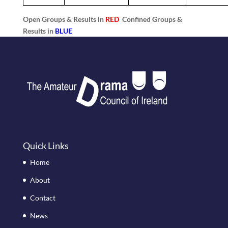
Open Groups & Results in
RED
Confined Groups &
Results in
BLUE
Quick Links
Home
About
Contact
News