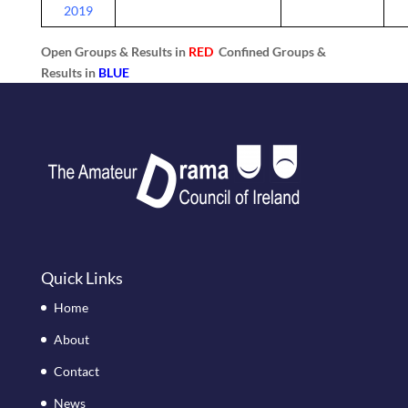
2019
Open Groups & Results in
RED
Confined Groups &
Results in
BLUE
Quick Links
Home
About
Contact
News