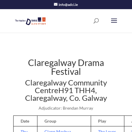
info@adci.ie
Claregalway Drama
Festival
Claregalway Community
CentreH91 THH4,
Claregalway, Co. Galway
Adjudicator: Brendan Murray
Date
Group
Play
Thu
Clann Machua
The Loves