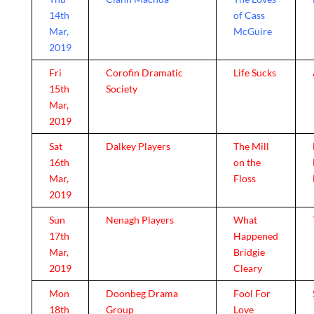
14th
of Cass
Mar,
McGuire
2019
Fri
Corofin Dramatic
Life Sucks
15th
Society
Mar,
2019
Sat
Dalkey Players
The Mill
16th
on the
Mar,
Floss
2019
Sun
Nenagh Players
What
17th
Happened
Mar,
Bridgie
2019
Cleary
Mon
Doonbeg Drama
Fool For
18th
Group
Love