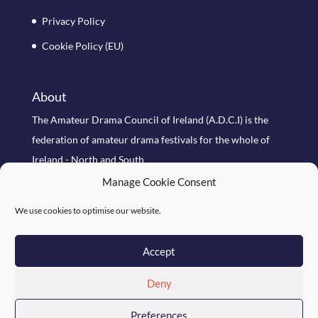
Privacy Policy
Cookie Policy (EU)
About
The Amateur Drama Council of Ireland (A.D.C.I) is the
federation of amateur drama festivals for the whole of
Ireland - North and South
Manage Cookie Consent
Search Site
We use cookies to optimise our website.
Accept
Deny
Preferences