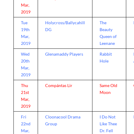
Mar,
2019
Tue
Holycross/Ballycahill
The
19th
DG
Beauty
Mar,
Queen of
2019
Leenane
Wed
Glenamaddy Players
Rabbit
20th
Hole
Mar,
2019
Thu
Compántas Lir
Same Old
21st
Moon
Mar,
2019
Fri
Cloonacool Drama
I Do Not
22nd
Group
Like Thee
Mar,
Dr. Fell