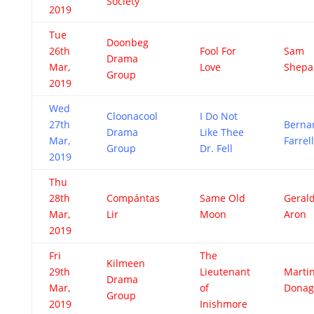
Society
2019
Tue
Doonbeg
26th
Fool For
Sam
Drama
Mar,
Love
Shepa
Group
2019
Wed
Cloonacool
I Do Not
27th
Berna
Drama
Like Thee
Mar,
Farrell
Group
Dr. Fell
2019
Thu
28th
Compántas
Same Old
Geral
Mar,
Lir
Moon
Aron
2019
Fri
The
Kilmeen
29th
Lieutenant
Marti
Drama
Mar,
of
Dona
Group
2019
Inishmore