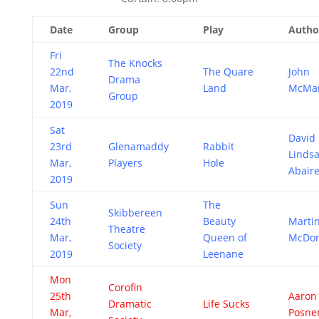
Date
Group
Play
Autho
Fri
The Knocks
22nd
The Quare
John
Drama
Mar,
Land
McMa
Group
2019
Sat
David
23rd
Glenamaddy
Rabbit
Linds
Mar,
Players
Hole
Abair
2019
Sun
The
Skibbereen
24th
Beauty
Marti
Theatre
Mar,
Queen of
McDo
Society
2019
Leenane
Mon
Corofin
25th
Aaron
Dramatic
Life Sucks
Mar,
Posne