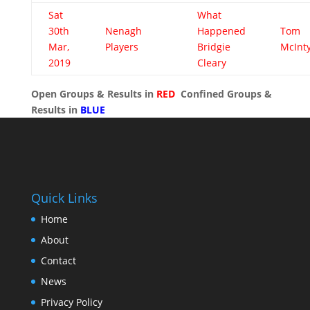
Sat
What
30th
Nenagh
Happened
Tom
Mar,
Players
Bridgie
McInt
2019
Cleary
Open Groups & Results in
RED
Confined Groups &
Results in
BLUE
Quick Links
Home
About
Contact
News
Privacy Policy