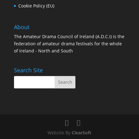
Cookie Policy (EU)
About
The Amateur Drama Council of Ireland (A.D.C.I) is the
federation of amateur drama festivals for the whole
of Ireland - North and South
Search Site
Website By
ClearSoft