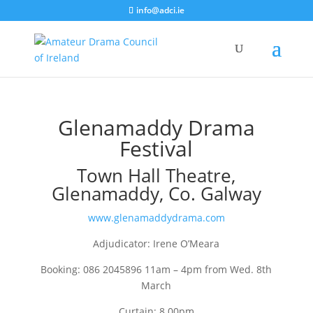
info@adci.ie
Glenamaddy Drama
Festival
Town Hall Theatre,
Glenamaddy, Co. Galway
www.glenamaddydrama.com
Adjudicator: Irene O’Meara
Booking: 086 2045896 11am – 4pm from Wed. 8th
March
Curtain: 8.00pm