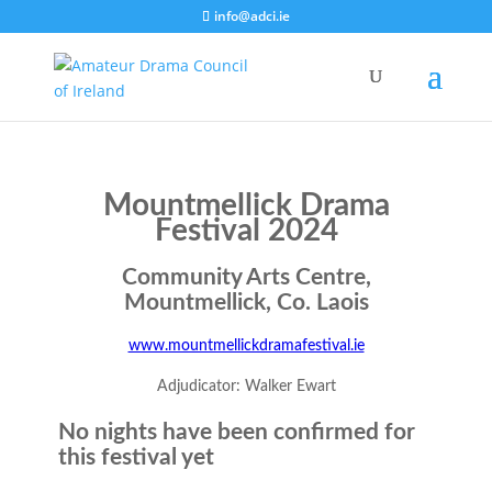
info@adci.ie