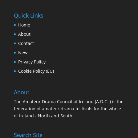
Quick Links
Home
About
Contact
News
Privacy Policy
Cookie Policy (EU)
About
The Amateur Drama Council of Ireland (A.D.C.I) is the
federation of amateur drama festivals for the whole
of Ireland - North and South
Search Site