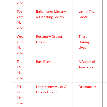
2020
Tue
Ballymoney Literary
Laying The
24th
& Debating Society
Ghost
Mar,
2020
Wed
Rosemary Drama
These
25th
Group
Shining
Mar,
Lives
2020
Thu
Bart Players
A Bunch of
26th
Amateurs
Mar,
2020
Fri
Letterkenny Music &
Dramateurs
27th
Drama Group
Mar,
2020