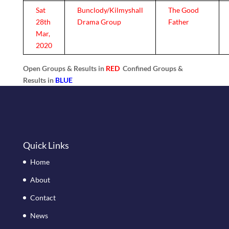
Sat
Bunclody/Kilmyshall
The Good
28th
Drama Group
Father
Mar,
2020
Open Groups & Results in
RED
Confined Groups &
Results in
BLUE
Quick Links
Home
About
Contact
News