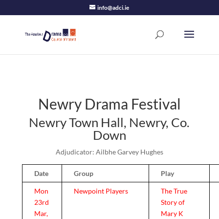
info@adci.ie
Newry Drama Festival
Newry Town Hall, Newry, Co.
Down
Adjudicator: Ailbhe Garvey Hughes
Date
Group
Play
Mon
Newpoint Players
The True
23rd
Story of
Mar,
Mary K