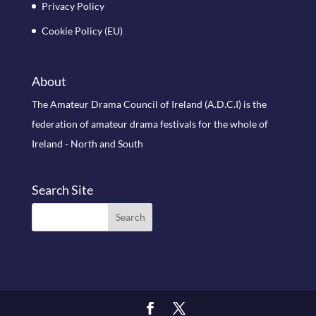
Privacy Policy
Cookie Policy (EU)
About
The Amateur Drama Council of Ireland (A.D.C.I) is the
federation of amateur drama festivals for the whole of
Ireland - North and South
Search Site