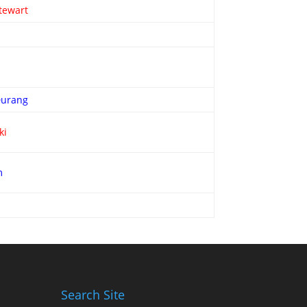
tewart
Durang
ki
m
Search Site