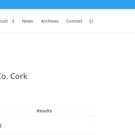
rcuit
News
Archives
Contact
Co. Cork
Results
g