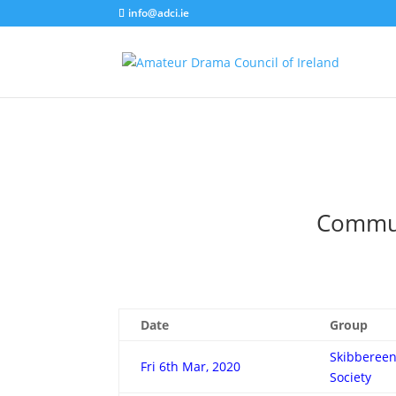
info@adci.ie
Communi
Date
Group
Skibbereen
Fri 6th Mar, 2020
Society