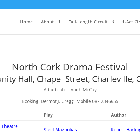
Home
About
Full-Length Circuit
1-Act Ci
North Cork Drama Festival
ty Hall, Chapel Street, Charleville, 
Adjudicator: Aodh McCay
Booking: Dermot J. Cregg- Mobile 087 2346655
Play
Author
 Theatre
Steel Magnolias
Robert Harlin