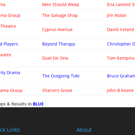
ama
Men Should Weep
Ena Lamont S
rama Group
The Salvage Shop
Jim Nolan
 Theatre
Cyprus Avenue
David Ireland
d Players
Beyond Therapy
Christopher 
heatre
Duet for One
Tom Kempins
ghty Drama
The Outgoing Tide
Bruce Graha
rama Group
Sharon’s Grave
John B Keane
ps & Results in
BLUE
ck Links
About