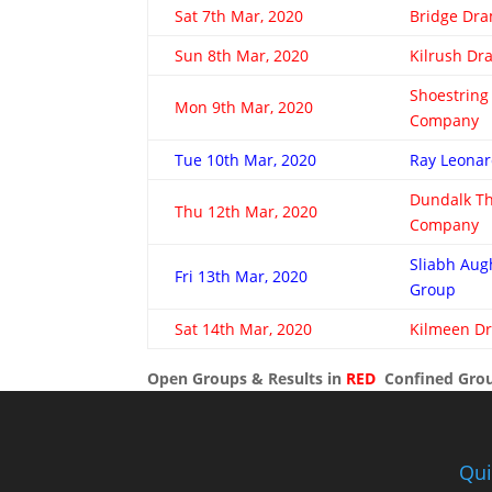
Sat 7th Mar, 2020
Bridge Dr
Sun 8th Mar, 2020
Kilrush D
Shoestring
Mon 9th Mar, 2020
Company
Tue 10th Mar, 2020
Ray Leonar
Dundalk T
Thu 12th Mar, 2020
Company
Sliabh Au
Fri 13th Mar, 2020
Group
Sat 14th Mar, 2020
Kilmeen D
Open Groups & Results in
RED
Confined Grou
Qui