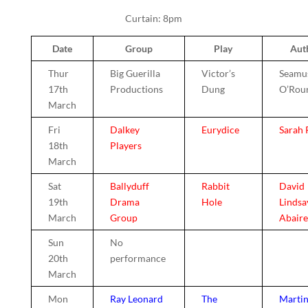
Curtain: 8pm
Date
Group
Play
Aut
Thur
Big Guerilla
Victor’s
Seamu
17th
Productions
Dung
O’Rou
March
Fri
Dalkey
Eurydice
Sarah 
18th
Players
March
Sat
Ballyduff
Rabbit
David
19th
Drama
Hole
Lindsa
March
Group
Abaire
Sun
No
20th
performance
March
Mon
Ray Leonard
The
Marti