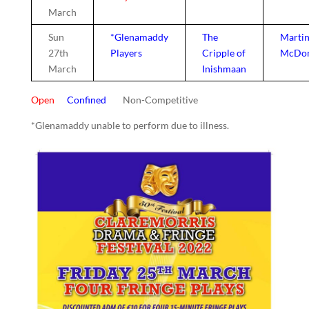
March
Sun
*Glenamaddy
The
Marti
27th
Players
Cripple of
McDo
March
Inishmaan
Open
Confined
Non-Competitive
*Glenamaddy unable to perform due to illness.