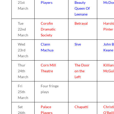
21st
Players
Beauty
McDo
March
Queen Of
Leenane
Tue
Corofin
Betrayal
Harol
22nd
Dramatic
Pinter
March
Society
Wed
Clann
Sive
John B
23rd
Machua
Keane
March
Thur
Corn Mill
The Door
Killian
24th
Theatre
on the
McGui
March
Left
Fri
Four fringe
25th
plays
March
Sat
Palace
Chapatti
Christ
26th
Players
O’Reil