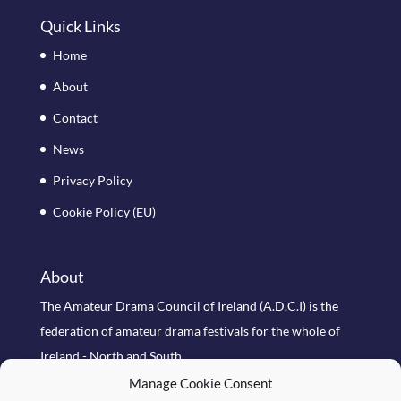
Quick Links
Home
About
Contact
News
Privacy Policy
Cookie Policy (EU)
About
The Amateur Drama Council of Ireland (A.D.C.I) is the
federation of amateur drama festivals for the whole of
Ireland - North and South
Manage Cookie Consent