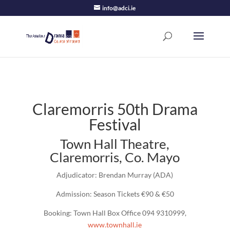
info@adci.ie
Claremorris 50th Drama
Festival
Town Hall Theatre,
Claremorris, Co. Mayo
Adjudicator: Brendan Murray (ADA)
Admission: Season Tickets €90 & €50
Booking: Town Hall Box Office 094 9310999,
www.townhall.ie