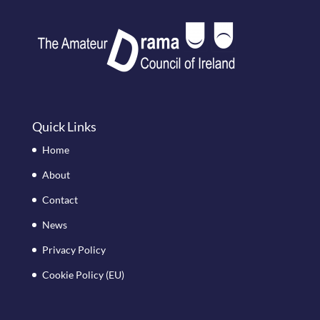
Quick Links
Home
About
Contact
News
Privacy Policy
Cookie Policy (EU)