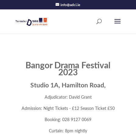
info@adci.ie