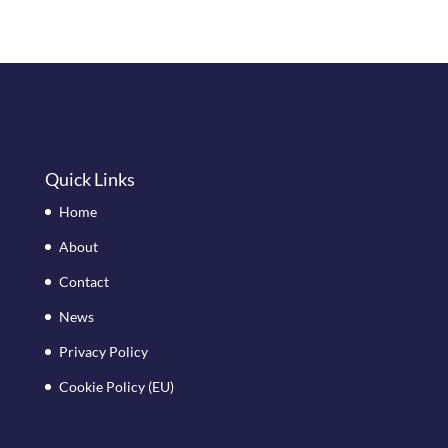
Quick Links
Home
About
Contact
News
Privacy Policy
Cookie Policy (EU)