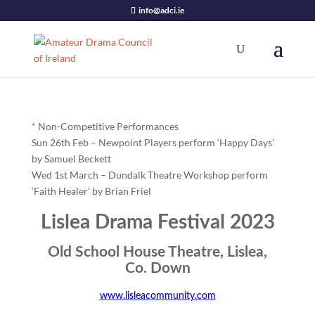
info@adci.ie
* Non-Competitive Performances
Sun 26th Feb – Newpoint Players perform ‘Happy Days’
by Samuel Beckett
Wed 1st March – Dundalk Theatre Workshop perform
‘Faith Healer’ by Brian Friel