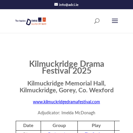
info@adci.ie