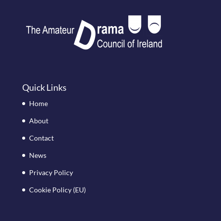
Quick Links
Home
About
Contact
News
Privacy Policy
Cookie Policy (EU)