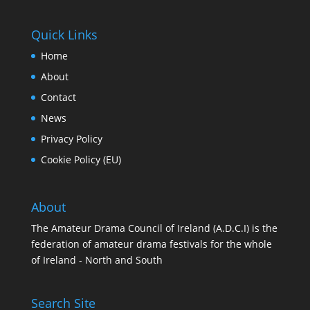
Quick Links
Home
About
Contact
News
Privacy Policy
Cookie Policy (EU)
About
The Amateur Drama Council of Ireland (A.D.C.I) is the
federation of amateur drama festivals for the whole
of Ireland - North and South
Search Site