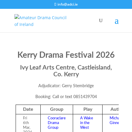
info@adci.ie