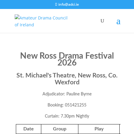
info@adci.ie