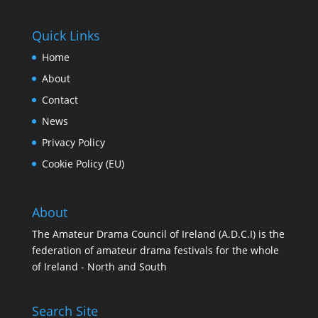
Quick Links
Home
About
Contact
News
Privacy Policy
Cookie Policy (EU)
About
The Amateur Drama Council of Ireland (A.D.C.I) is the
federation of amateur drama festivals for the whole
of Ireland - North and South
Search Site