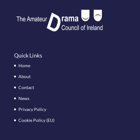
Quick Links
Home
About
Contact
News
Privacy Policy
Cookie Policy (EU)