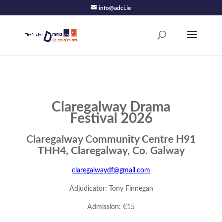
info@adci.ie