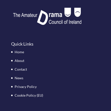
Quick Links
Home
About
Contact
News
Privacy Policy
Cookie Policy (EU)