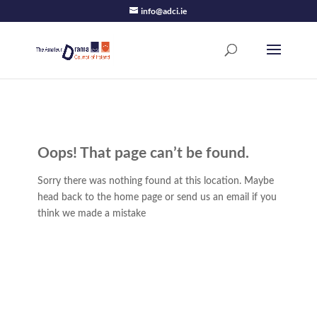
info@adci.ie