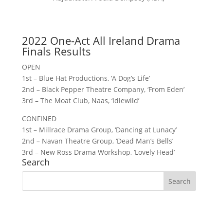
2022 One-Act All Ireland Drama
Finals Results
OPEN
1st – Blue Hat Productions, ‘A Dog’s Life’
2nd – Black Pepper Theatre Company, ‘From Eden’
3rd – The Moat Club, Naas, ‘Idlewild’
CONFINED
1st – Millrace Drama Group, ‘Dancing at Lunacy’
2nd – Navan Theatre Group, ‘Dead Man’s Bells’
3rd – New Ross Drama Workshop, ‘Lovely Head’
Search