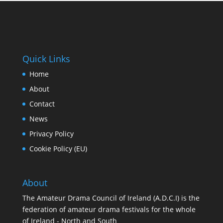
Quick Links
Home
About
Contact
News
Privacy Policy
Cookie Policy (EU)
About
The Amateur Drama Council of Ireland (A.D.C.I) is the
federation of amateur drama festivals for the whole
of Ireland - North and South