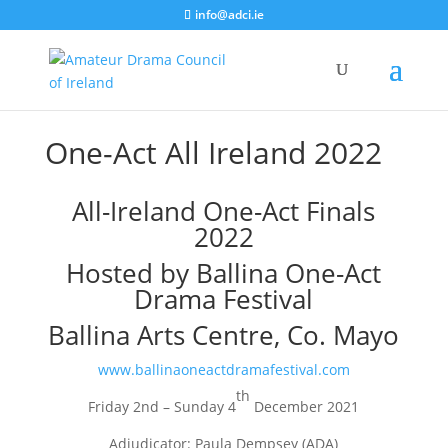
info@adci.ie
One-Act All Ireland 2022
All-Ireland One-Act Finals
2022
Hosted by Ballina One-Act
Drama Festival
Ballina Arts Centre, Co. Mayo
www.ballinaoneactdramafestival.com
th
Friday 2nd – Sunday 4
December 2021
Adjudicator: Paula Dempsey (ADA)