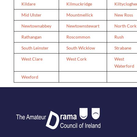
Kildare
Kilmuckridge
Kiltycloghe
Mid Ulster
Mountmellick
New Ross
Newtownabbey
Newtownstewart
North Cork
Rathangan
Roscommon
Rush
South Leinster
South Wicklow
Strabane
West Clare
West Cork
West
Waterford
Wexford