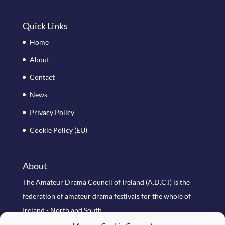
Quick Links
Home
About
Contact
News
Privacy Policy
Cookie Policy (EU)
About
The Amateur Drama Council of Ireland (A.D.C.I) is the
federation of amateur drama festivals for the whole of
Ireland - North and South