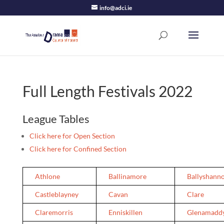
info@adci.ie
Full Length Festivals 2022
League Tables
Click here for Open Section
Click here for Confined Section
Athlone
Ballinamore
Ballyshann
Castleblayney
Cavan
Clare
Claremorris
Enniskillen
Glenamadd